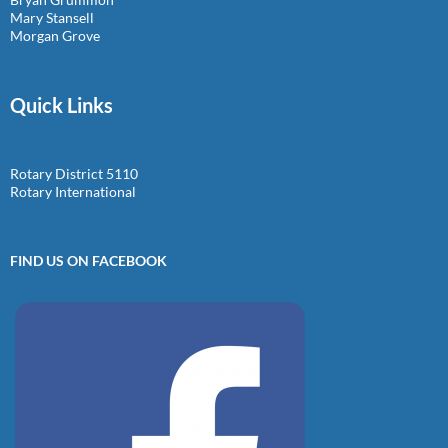
Mary Stansell
Morgan Grove
Quick Links
Rotary District 5110
Rotary International
FIND US ON FACEBOOK