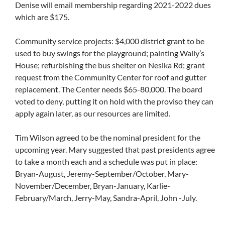
Denise will email membership regarding 2021-2022 dues
which are $175.
Community service projects: $4,000 district grant to be
used to buy swings for the playground; painting Wally’s
House; refurbishing the bus shelter on Nesika Rd; grant
request from the Community Center for roof and gutter
replacement. The Center needs $65-80,000. The board
voted to deny, putting it on hold with the proviso they can
apply again later, as our resources are limited.
Tim Wilson agreed to be the nominal president for the
upcoming year. Mary suggested that past presidents agree
to take a month each and a schedule was put in place:
Bryan-August, Jeremy-September/October, Mary-
November/December, Bryan-January, Karlie-
February/March, Jerry-May, Sandra-April, John -July.