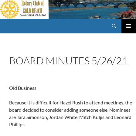
Skip
to
content
Search
Rotary Club of Gold Beach Oregon
PRIMAR
MENU
BOARD MINUTES 5/26/21
Old Business
Because it is difficult for Hazel Rush to attend meetings, the
board decided to consider adding someone else. Nominees
are Tara Simonson, Jordan White, Mitch Kuljis and Leonard
Phillips.