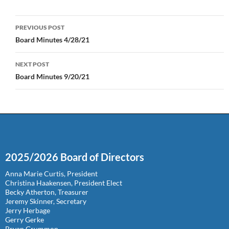
Post
PREVIOUS POST
navigation
Board Minutes 4/28/21
NEXT POST
Board Minutes 9/20/21
2025/2026 Board of Directors
Anna Marie Curtis, President
Christina Haakensen, President Elect
Becky Atherton, Treasurer
Jeremy Skinner, Secretary
Jerry Herbage
Gerry Gerke
Bryan Grummon