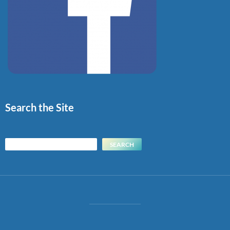
Search the Site
Search
SEARCH