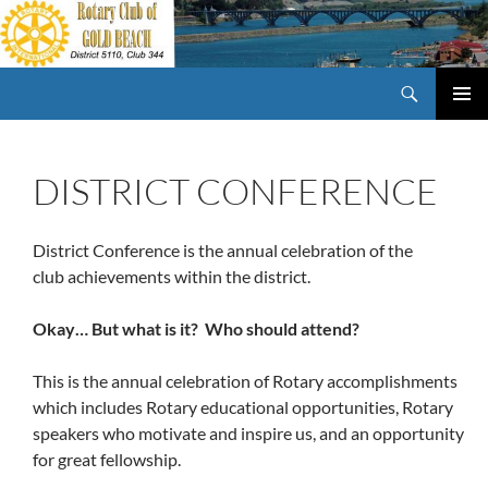
Skip
to
content
Search
Rotary Club of Gold Beach Oregon
PRIMAR
MENU
DISTRICT CONFERENCE
District Conference is the annual celebration of the
club achievements within the district.
Okay… But what is it? Who should attend?
This is the annual celebration of Rotary accomplishments
which includes Rotary educational opportunities, Rotary
speakers who motivate and inspire us, and an opportunity
for great fellowship.