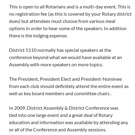
This is open to all Rotarians and is a multi-day event. This is
no registration fee (as this is covered by your Rotary district
dues) but attendees must choose from various meal
options in order to hear some of the speakers. In addition
there is the lodging expense.
District 5110 normally has special speakers at the
conference beyond what we would have available at an
Assembly with more speakers on more topics.
The President, President Elect and President-Nominee
from each club should definitely attend the entire event as
well as key board members and committee chairs .
In 2009, District Assembly & District Conference was
tied into one large event and a great deal of Rotary
education and information was available by attending any
or all of the Conference and Assembly sessions.