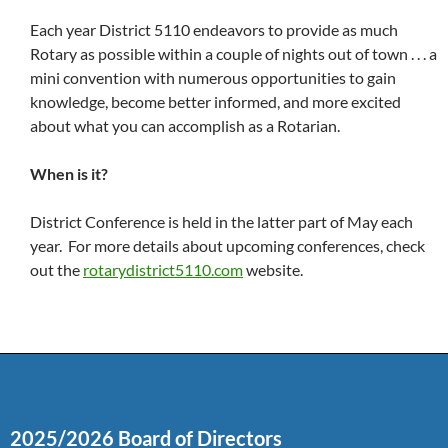
Each year District 5110 endeavors to provide as much
Rotary as possible within a couple of nights out of town . . . a
mini convention with numerous opportunities to gain
knowledge, become better informed, and more excited
about what you can accomplish as a Rotarian.
When is it?
District Conference is held in the latter part of May each
year. For more details about upcoming conferences, check
out the
rotarydistrict5110.com
website.
2025/2026 Board of Directors