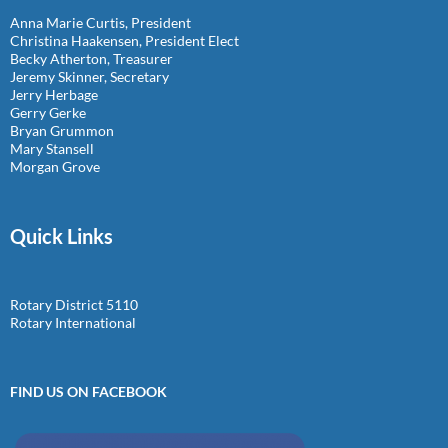
Anna Marie Curtis, President
Christina Haakensen, President Elect
Becky Atherton, Treasurer
Jeremy Skinner, Secretary
Jerry Herbage
Gerry Gerke
Bryan Grummon
Mary Stansell
Morgan Grove
Quick Links
Rotary District 5110
Rotary International
FIND US ON FACEBOOK