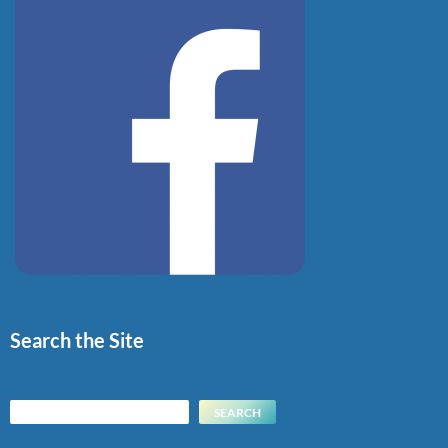
Search the Site
Search
SEARCH