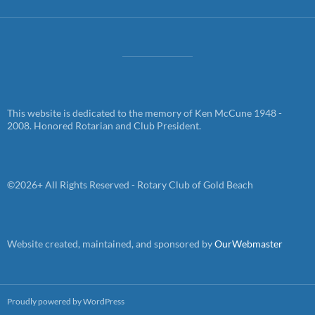
This website is dedicated to the memory of Ken McCune 1948 -
2008. Honored Rotarian and Club President.
©2026+ All Rights Reserved - Rotary Club of Gold Beach
Website created, maintained, and sponsored by
OurWebmaster
Proudly powered by WordPress