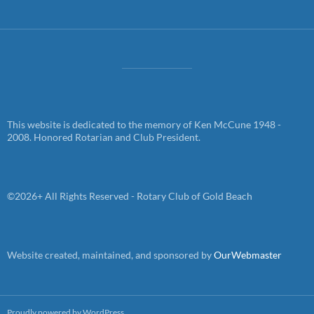
This website is dedicated to the memory of Ken McCune 1948 -
2008. Honored Rotarian and Club President.
©2026+ All Rights Reserved - Rotary Club of Gold Beach
Website created, maintained, and sponsored by
OurWebmaster
Proudly powered by WordPress