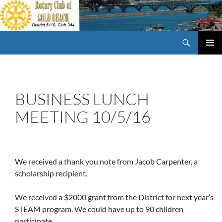
Skip
to
content
Search
Rotary Club of Gold Beach Oregon
PRIMAR
MENU
BUSINESS LUNCH
MEETING 10/5/16
We received a thank you note from Jacob Carpenter, a
scholarship recipient.
We received a $2000 grant from the District for next year’s
STEAM program. We could have up to 90 children
participate.