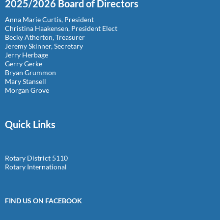
2025/2026 Board of Directors
Anna Marie Curtis, President
Christina Haakensen, President Elect
Becky Atherton, Treasurer
Jeremy Skinner, Secretary
Jerry Herbage
Gerry Gerke
Bryan Grummon
Mary Stansell
Morgan Grove
Quick Links
Rotary District 5110
Rotary International
FIND US ON FACEBOOK