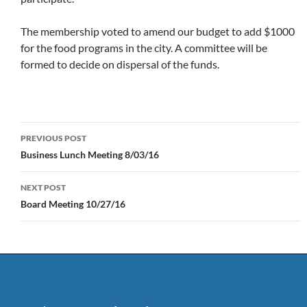
The membership voted to amend our budget to add $1000
for the food programs in the city. A committee will be
formed to decide on dispersal of the funds.
Post
PREVIOUS POST
navigation
Business Lunch Meeting 8/03/16
NEXT POST
Board Meeting 10/27/16