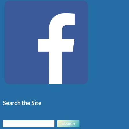
Search the Site
Search
SEARCH