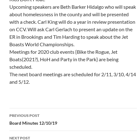
Upcoming speakers are Beth Barker Hidalgo who will speak
about homelessness in the county and will be presented
with a check. Carl King will do a year in review presentation
on CCV. Will ask Carl Gerlach to present an update on the
ER in Brookings and Tim Harding to speak about the Jet
Boasts World Championships.
Meetings for 2020 club events {Bike the Rogue, Jet
Boats(2021?), HoH and Party in the Park} are being
scheduled.
The next board meetings are scheduled for 2/11, 3/10, 4/14
and 5/12.
Post
PREVIOUS POST
navigation
Board Minutes 12/10/19
NEXT POST