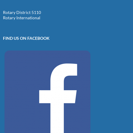
Rotary District 5110
Rotary International
FIND US ON FACEBOOK