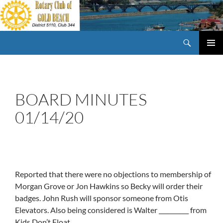
Skip
to
content
Search
Rotary Club of Gold Beach Oregon
PRIMAR
MENU
BOARD MINUTES
01/14/20
Reported that there were no objections to membership of
Morgan Grove or Jon Hawkins so Becky will order their
badges. John Rush will sponsor someone from Otis
Elevators. Also being considered is Walter __________ from
Kids Don’t Float.