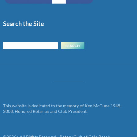
Search the Site
Search
SEARCH
This website is dedicated to the memory of Ken McCune 1948 -
2008. Honored Rotarian and Club President.
©2026+ All Rights Reserved - Rotary Club of Gold Beach