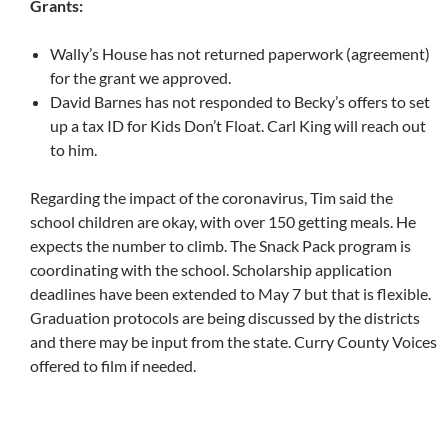
Grants:
Wally’s House has not returned paperwork (agreement)
for the grant we approved.
David Barnes has not responded to Becky’s offers to set
up a tax ID for Kids Don’t Float. Carl King will reach out
to him.
Regarding the impact of the coronavirus, Tim said the
school children are okay, with over 150 getting meals. He
expects the number to climb. The Snack Pack program is
coordinating with the school. Scholarship application
deadlines have been extended to May 7 but that is flexible.
Graduation protocols are being discussed by the districts
and there may be input from the state. Curry County Voices
offered to film if needed.