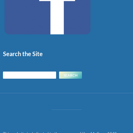
Search the Site
Search
SEARCH