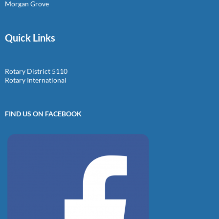
Morgan Grove
Quick Links
Rotary District 5110
Rotary International
FIND US ON FACEBOOK