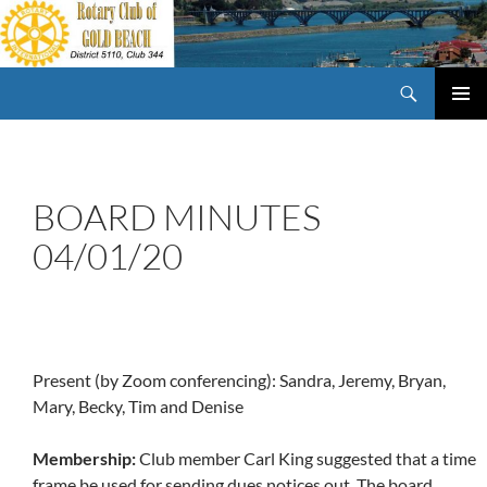
Skip
to
content
Search
Rotary Club of Gold Beach Oregon
PRIMAR
MENU
BOARD MINUTES
04/01/20
Present (by Zoom conferencing): Sandra, Jeremy, Bryan,
Mary, Becky, Tim and Denise
Membership:
Club member Carl King suggested that a time
frame be used for sending dues notices out. The board