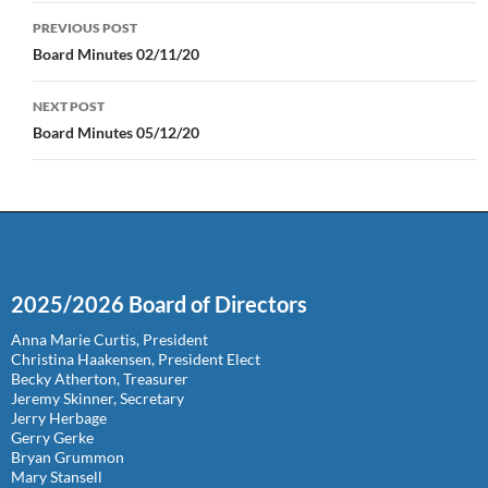
Post
PREVIOUS POST
navigation
Board Minutes 02/11/20
NEXT POST
Board Minutes 05/12/20
2025/2026 Board of Directors
Anna Marie Curtis, President
Christina Haakensen, President Elect
Becky Atherton, Treasurer
Jeremy Skinner, Secretary
Jerry Herbage
Gerry Gerke
Bryan Grummon
Mary Stansell