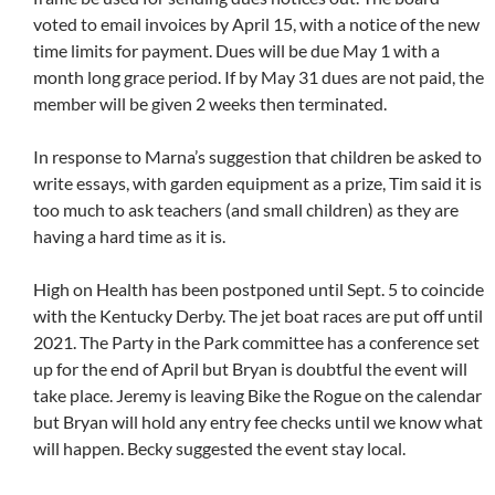
voted to email invoices by April 15, with a notice of the new
time limits for payment. Dues will be due May 1 with a
month long grace period. If by May 31 dues are not paid, the
member will be given 2 weeks then terminated.
In response to Marna’s suggestion that children be asked to
write essays, with garden equipment as a prize, Tim said it is
too much to ask teachers (and small children) as they are
having a hard time as it is.
High on Health has been postponed until Sept. 5 to coincide
with the Kentucky Derby. The jet boat races are put off until
2021. The Party in the Park committee has a conference set
up for the end of April but Bryan is doubtful the event will
take place. Jeremy is leaving Bike the Rogue on the calendar
but Bryan will hold any entry fee checks until we know what
will happen. Becky suggested the event stay local.